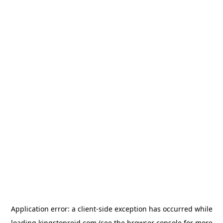
Application error: a
client
-side exception has occurred while
loading
kingstonreid.com
(see the
browser console
for more