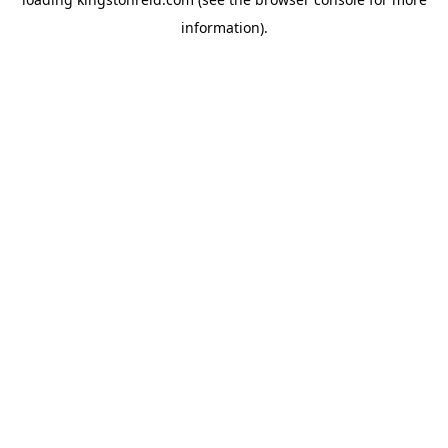
information).