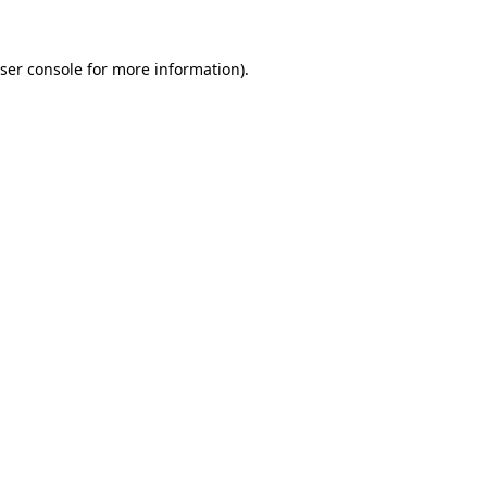
ser console
for more information).