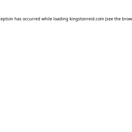
ception has occurred while loading
kingstonreid.com
(see the
brow