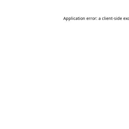
Application error: a
client
-side ex