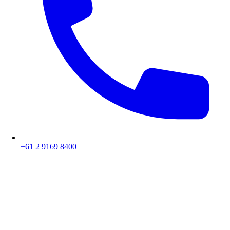
+61 2 9169 8400