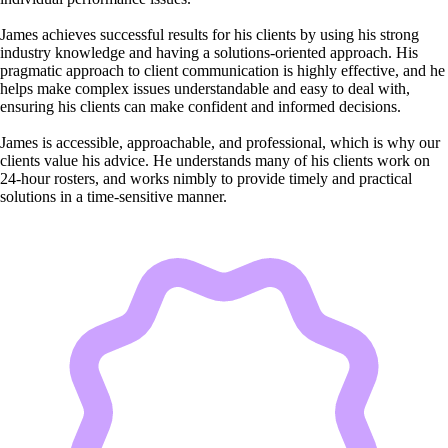
James achieves successful results for his clients by using his strong
industry knowledge and having a solutions-oriented approach. His
pragmatic approach to client communication is highly effective, and he
helps make complex issues understandable and easy to deal with,
ensuring his clients can make confident and informed decisions.
James is accessible, approachable, and professional, which is why our
clients value his advice. He understands many of his clients work on
24-hour rosters, and works nimbly to provide timely and practical
solutions in a time-sensitive manner.