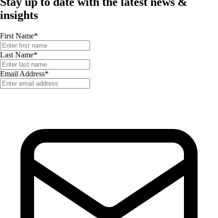
Stay up to date with the latest news &
insights
First Name
*
Last Name
*
Email Address
*