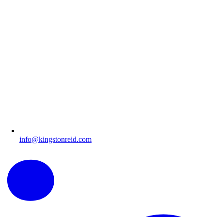
info@kingstonreid.com