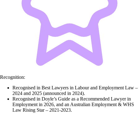
Recognition:
Recognised in Best Lawyers in Labour and Employment Law –
2024 and 2025 (announced in 2024).
Recognised in Doyle’s Guide as a Recommended Lawyer in
Employment in 2026, and an Australian Employment & WHS
Law Rising Star – 2021-2023.