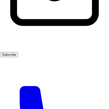
Subscribe