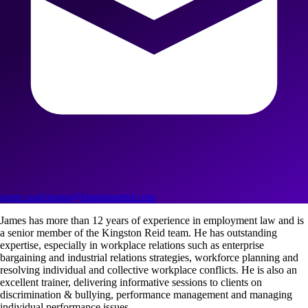
james.parkinson@kingstonreid.com
James has more than 12 years of experience in employment law and is
a senior member of the Kingston Reid team. He has outstanding
expertise, especially in workplace relations such as enterprise
bargaining and industrial relations strategies, workforce planning and
resolving individual and collective workplace conflicts. He is also an
excellent trainer, delivering informative sessions to clients on
discrimination & bullying, performance management and managing
individual performance issues.