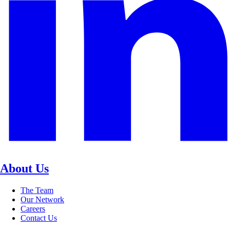
About Us
The Team
Our Network
Careers
Contact Us