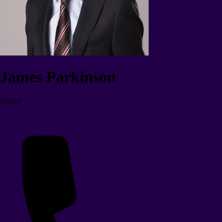
James Parkinson
Partner