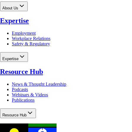
About Us
Expertise
Employment
Workplace Relations
Safety & Regulatory
Expertise
Resource Hub
News & Thought Leadership
Podcasts
Webinars & Videos
Publications
Resource Hub