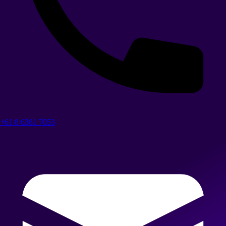
+61 8 6381 7053